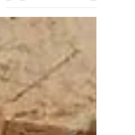
costs. Whether a contractor is repairing an
excavator, maintaining a wheel loader, or replacing
worn components in an aggregate plant, finding
the right parts at the right time is critical. That is
why choosing dependable used parts for
construction equipment and other replacement
solutions requires more than searching for the
lowest price. The right supplier should help you
compare