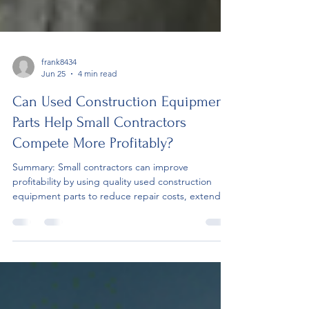
frank8434
Jun 25
4 min read
Can Used Construction Equipment
Parts Help Small Contractors
Compete More Profitably?
Summary: Small contractors can improve
profitability by using quality used construction
equipment parts to reduce repair costs, extend
equipment life, and limit downtime. The blog
explains how smart replacement part decisions
support better project performance, stronger