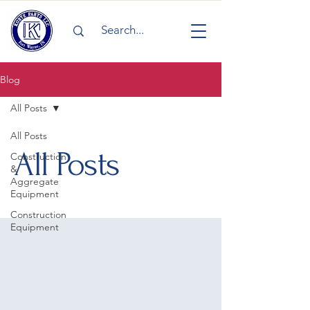
Blog
All Posts
All Posts
All Posts
Construction
&
Aggregate
Equipment
Construction
Equipment