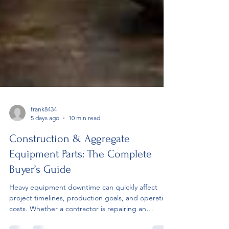
frank8434
5 days ago
10 min read
Construction & Aggregate
Equipment Parts: The Complete
Buyer’s Guide
Heavy equipment downtime can quickly affect
project timelines, production goals, and operating