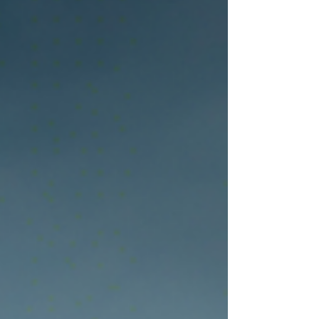
cash flow, and long-term business growth. It also
covers inspection practices, equipment
maintenance strategies, and reliable sourcing
solutions for construction and aggregate
operations. For small contractors